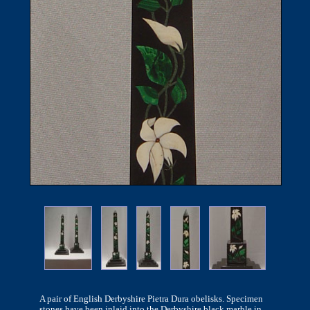
A pair of English Derbyshire Pietra Dura obelisks. Specimen
stones have been inlaid into the Derbyshire black marble in