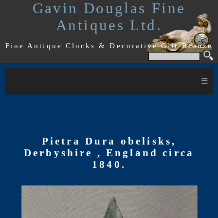
Gavin Douglas Fine
Antiques Ltd.
Fine Antique Clocks & Decorative Gilt Bronze
≡
Pietra Dura obelisks,
Derbyshire , England circa
1840.