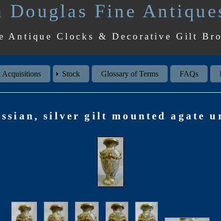
 Douglas Fine Antique
e Antique Clocks & Decorative Gilt Br
 Acquisitions
Stock
Glossary of Terms
FAQs
ssian, silver gilt mounted agate u