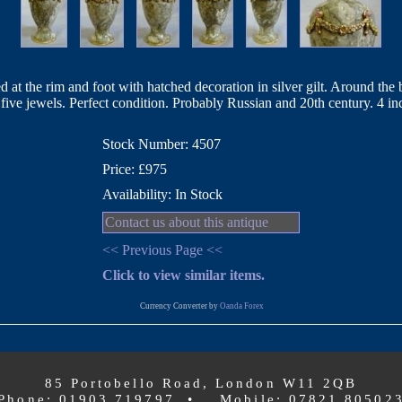
d at the rim and foot with hatched decoration in silver gilt. Around the
 five jewels. Perfect condition. Probably Russian and 20th century. 4 in
Stock Number: 4507
Price: £975
Availability: In Stock
Contact us about this antique
<< Previous Page <<
Click to view similar items.
Currency Converter by
Oanda Forex
85 Portobello Road, London W11 2QB
Phone: 01903 719797 • Mobile: 07821 80502