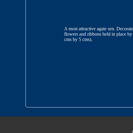
A most attractive agate urn. Decorate
flowers and ribbons held in place by
cms by 5 cms).