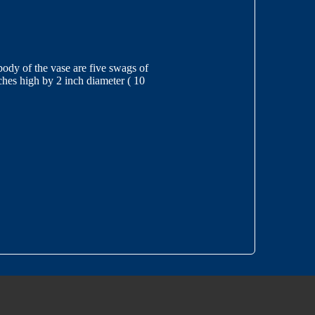
 body of the vase are five swags of
ches high by 2 inch diameter ( 10
3