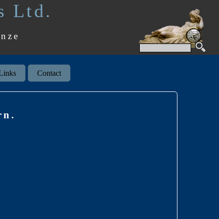
s Ltd.
onze
Links
Contact
rn.