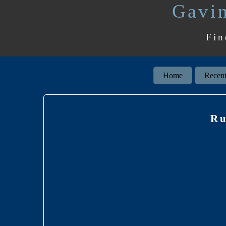
Gavin
Fin
Home
Recent
Ru