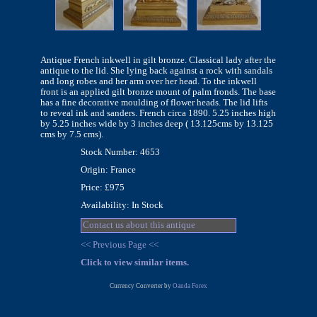
Antique French inkwell in gilt bronze. Classical lady after the
antique to the lid. She lying back against a rock with sandals
and long robes and her arm over her head. To the inkwell
front is an applied gilt bronze mount of palm fronds. The base
has a fine decorative moulding of flower heads. The lid lifts
to reveal ink and sanders. French circa 1890. 5.25 inches high
by 5.25 inches wide by 3 inches deep ( 13.125cms by 13.125
cms by 7.5 cms).
Stock Number: 4653
Origin: France
Price: £975
Availability: In Stock
Contact us about this antique
<< Previous Page <<
Click to view similar items.
Currency Converter by
Oanda Forex