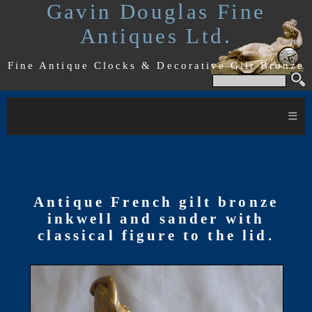
Gavin Douglas Fine
Antiques Ltd.
Fine Antique Clocks & Decorative Gilt Bronze
≡
Antique French gilt bronze
inkwell and sander with
classical figure to the lid.