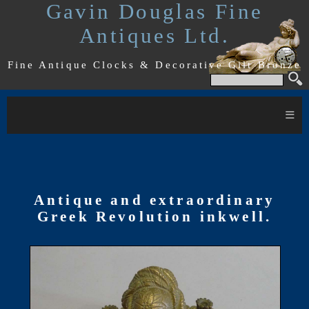
Gavin Douglas Fine
Antiques Ltd.
Fine Antique Clocks & Decorative Gilt Bronze
≡
Antique and extraordinary
Greek Revolution inkwell.