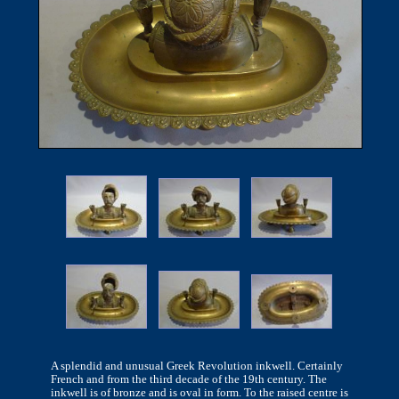
A splendid and unusual Greek Revolution inkwell. Certainly
French and from the third decade of the 19th century. The
inkwell is of bronze and is oval in form. To the raised centre is