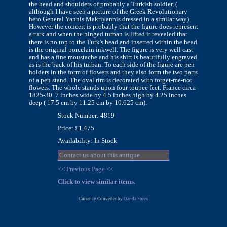
the head and shoulders of probably a Turkish soldier, (
although I have seen a picture of the Greek Revolutionary
hero General Yannis Makriyannis dressed in a similar way).
However the conceit is probably that the figure does represent
a turk and when the hinged turban is lifted it revealed that
there is no top to the Turk's head and inserted within the head
is the original porcelain inkwell. The figure is very well cast
and has a fine moustache and his shirt is beautifully engraved
as is the back of his turban. To each side of the figure are pen
holders in the form of flowers and they also form the two parts
of a pen stand. The oval rim is decorated with forget-me-not
flowers. The whole stands upon four toupee feet. France circa
1825-30. 7 inches wide by 4.5 inches high by 4.25 inches
deep ( 17.5 cm by 11.25 cm by 10.625 cm).
Stock Number: 4819
Price: £1,475
Availability: In Stock
Contact us about this antique
<< Previous Page <<
Click to view similar items.
Currency Converter by
Oanda Forex