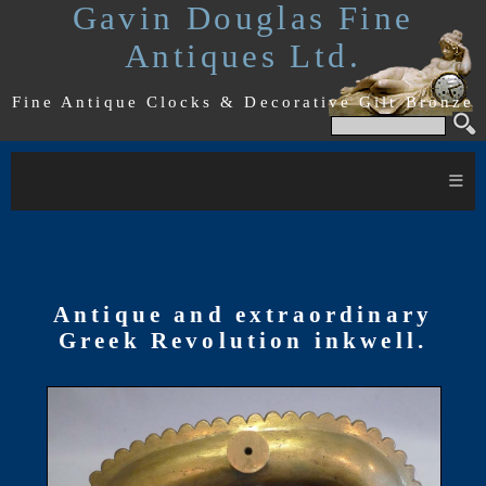
Gavin Douglas Fine
Antiques Ltd.
Fine Antique Clocks & Decorative Gilt Bronze
≡
Antique and extraordinary
Greek Revolution inkwell.