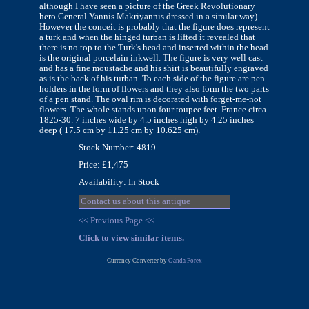
although I have seen a picture of the Greek Revolutionary
hero General Yannis Makriyannis dressed in a similar way).
However the conceit is probably that the figure does represent
a turk and when the hinged turban is lifted it revealed that
there is no top to the Turk's head and inserted within the head
is the original porcelain inkwell. The figure is very well cast
and has a fine moustache and his shirt is beautifully engraved
as is the back of his turban. To each side of the figure are pen
holders in the form of flowers and they also form the two parts
of a pen stand. The oval rim is decorated with forget-me-not
flowers. The whole stands upon four toupee feet. France circa
1825-30. 7 inches wide by 4.5 inches high by 4.25 inches
deep ( 17.5 cm by 11.25 cm by 10.625 cm).
Stock Number: 4819
Price: £1,475
Availability: In Stock
Contact us about this antique
<< Previous Page <<
Click to view similar items.
Currency Converter by
Oanda Forex