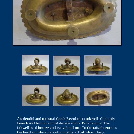
A splendid and unusual Greek Revolution inkwell. Certainly
French and from the third decade of the 19th century. The
inkwell is of bronze and is oval in form. To the raised centre is
the head and shoulders of probably a Turkish soldier, (