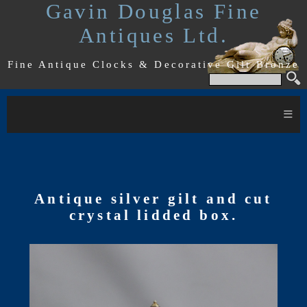
Gavin Douglas Fine
Antiques Ltd.
Fine Antique Clocks & Decorative Gilt Bronze
≡
Antique silver gilt and cut
crystal lidded box.