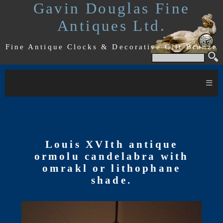
Gavin Douglas Fine
Antiques Ltd.
Fine Antique Clocks & Decorative Gilt Bronze
≡
Louis XVIth antique
ormolu candelabra with
omrakl or lithophane
shade.