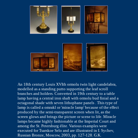
An 18th century Louis XVIth ormolu twin light candelabra,
modelled as a standing putto supporting the leaf scroll
branches and holders. Converted in 19th century to a table
lamp having a central iron shaft with ormolu bud finial and a
octagonal shade with seven lithophane panels . This type of
lamp is called a omrakl or 'miracle lamp' because of the effect
produced by the semi-transparent screen when lit, as the
screen glows and brings the picture or scene to life. Miracle
lamps became highly fashionable at the Imperial Court and
among the St. Petersburg élite. Various examples were
executed for Tsarskoe Selo and are illustrated in I. Sychev,
Russian Bronze, Moscow, 2003, pp. 127-128. G.K.