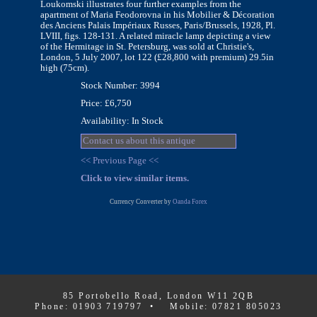
Loukomski illustrates four further examples from the
apartment of Maria Feodorovna in his Mobilier & Décoration
des Anciens Palais Impériaux Russes, Paris/Brussels, 1928, Pl.
LVIII, figs. 128-131. A related miracle lamp depicting a view
of the Hermitage in St. Petersburg, was sold at Christie's,
London, 5 July 2007, lot 122 (£28,800 with premium) 29.5in
high (75cm).
Stock Number: 3994
Price: £6,750
Availability: In Stock
Contact us about this antique
<< Previous Page <<
Click to view similar items.
Currency Converter by
Oanda Forex
85 Portobello Road, London W11 2QB
Phone: 01903 719797 • Mobile: 07821 805023