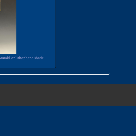
omrakl or lithophane shade.
3