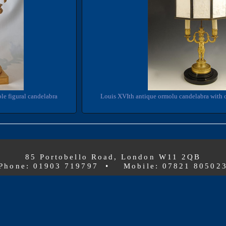
le figural candelabra
Louis XVIth antique ormolu candelabra with 
85 Portobello Road, London W11 2QB
Phone: 01903 719797 • Mobile: 07821 80502