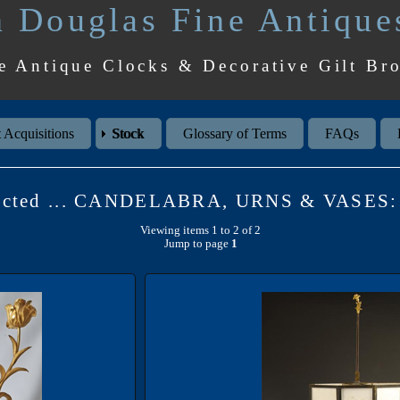
 Douglas Fine Antique
e Antique Clocks & Decorative Gilt Br
 Acquisitions
Stock
Glossary of Terms
FAQs
lected ... CANDELABRA, URNS & VASES: 
Viewing items 1 to 2 of 2
Jump to page
1