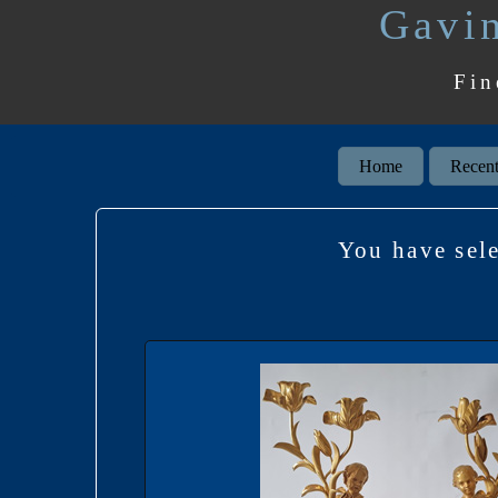
Gavin
Fin
Home
Recent
You have se