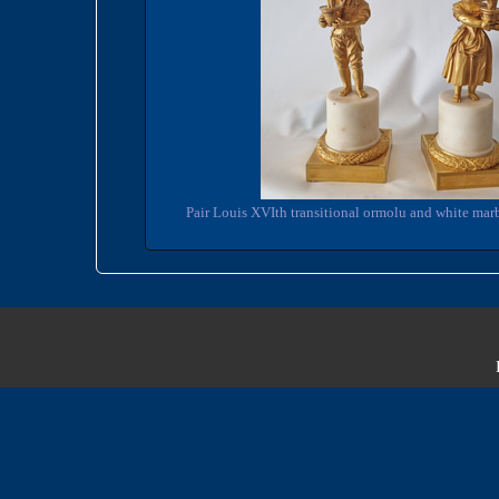
Pair Louis XVIth transitional ormolu and white marb