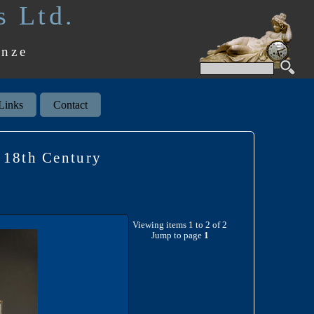
s Ltd.
onze
Links
Contact
18th Century
Viewing items 1 to 2 of 2
Jump to page
1