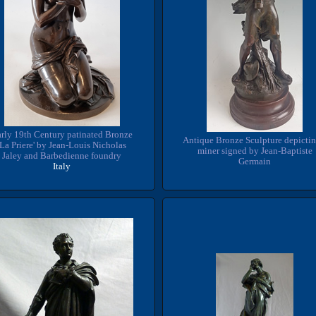
rly 19th Century patinated Bronze
Antique Bronze Sculpture depictin
'La Priere' by Jean-Louis Nicholas
miner signed by Jean-Baptiste
Jaley and Barbedienne foundry
Germain
Italy