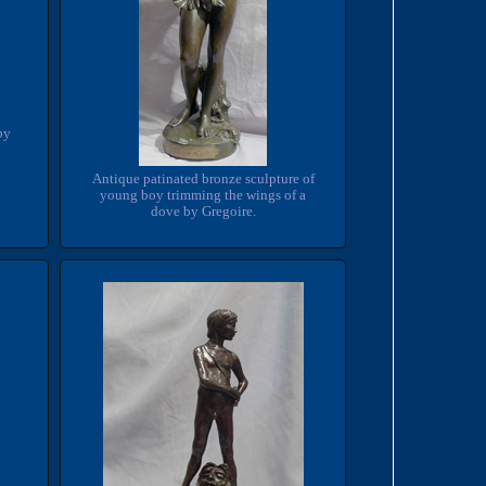
by
Antique patinated bronze sculpture of
young boy trimming the wings of a
dove by Gregoire.