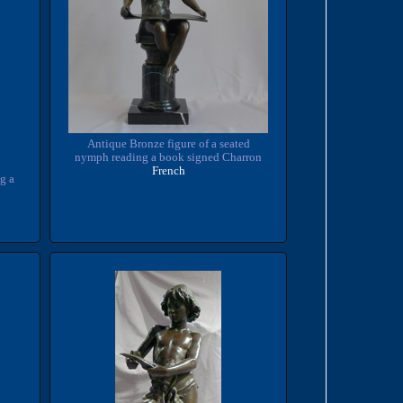
Antique Bronze figure of a seated
nymph reading a book signed Charron
French
g a