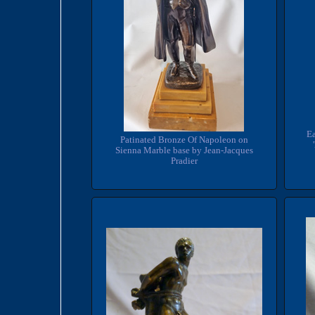
Ea
Patinated Bronze Of Napoleon on
Sienna Marble base by Jean-Jacques
Pradier