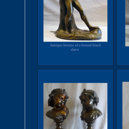
Antique bronze of a bound black
slave.