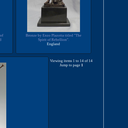
of
Bronze by Enzo Plazotta titled "The
d
Spirit of Rebellion".
England
Viewing items 1 to 14 of 14
Jump to page
1