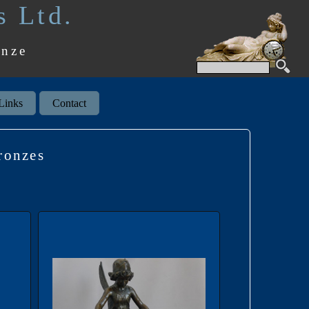
s Ltd.
onze
Links
Contact
ronzes