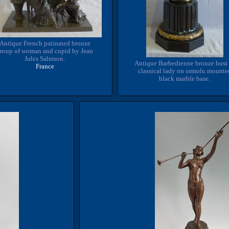
Antique French patinated bronze
roup of woman and cupid by Jean
Jules Salmson.
Antique Barbedienne bronze bust 
France
classical lady on ormolu mounte
black marble base.