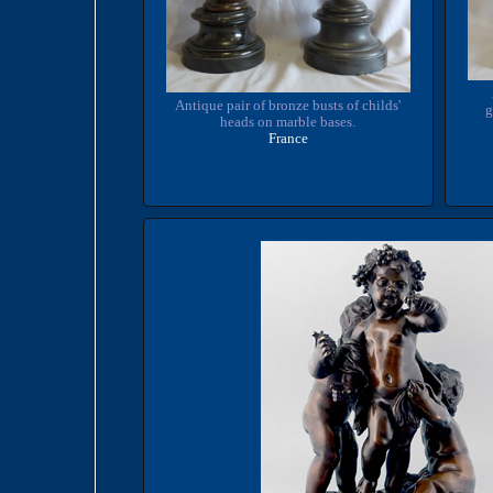
Antique pair of bronze busts of childs'
g
heads on marble bases.
France