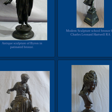
Modern Sculpture school bronze 
Charles Leonard Hartwell RA
Antique sculpture of Byron in
patinated bronze.