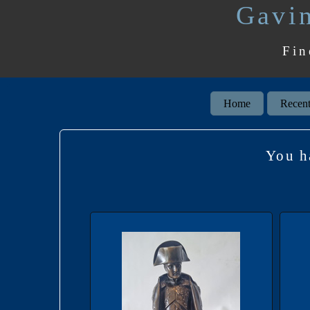
Gavin
Fin
Home
Recent
You h