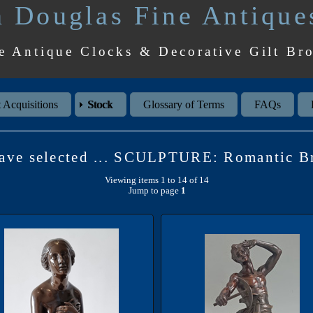
 Douglas Fine Antique
e Antique Clocks & Decorative Gilt Br
 Acquisitions
Stock
Glossary of Terms
FAQs
ave selected ... SCULPTURE: Romantic B
Viewing items 1 to 14 of 14
Jump to page
1